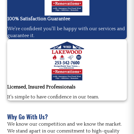
100% Satisfaction Guarantee
We're confident you'll be happy with our services and
guarantee it.
Licensed, Insured Professionals
It's simple to have confidence in our team.
Why Go With Us?
We know our competition and we know the market.
We stand apart in our commitment to high-quality