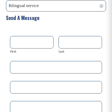
Bilingual service
Send A Message
First
Last