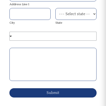
Address Line 1
City
State
Submit