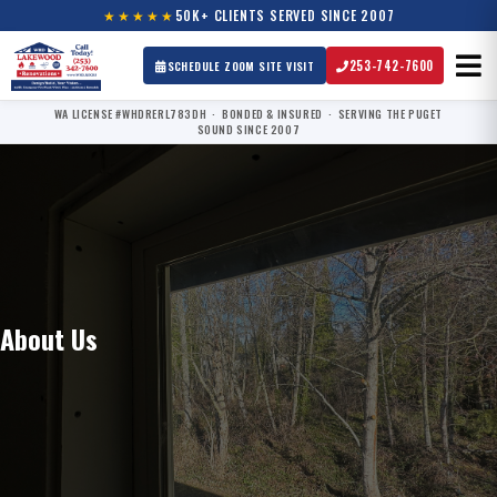
★★★★★
50K+ CLIENTS SERVED SINCE 2007
253-742-7600
SCHEDULE ZOOM SITE VISIT
WA LICENSE #WHDRERL783DH · BONDED & INSURED · SERVING THE PUGET
SOUND SINCE 2007
About Us