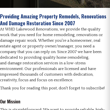
Providing Amazing Property Remodels, Renovations
And Damage Restoration Since 2007
At WHD Lakewood Renovations, we provide the quality
work that you need for home remodeling, renovations or
damage repair work. Whether you're a homeowner, real
estate agent or property owner/manager, you need a
company that you can reply on. Since 2007 we have been
dedicated to providing quality home remodeling,
and damage restoration services in a low-stress
environment. Our professionals are licensed and have
impressed thousands of customers with dedication,
creativity, focus and focus on excellence.
Thank you for reading this post, don't forget to subscribe!
Our Mission
This is straightforward: We want to provide reliable, high-