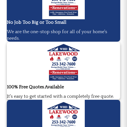
No Job Too Big or Too Small
We are the one-stop shop for all of your home's
needs.
100% Free Quotes Available
It's easy to get started with a completely free quote.