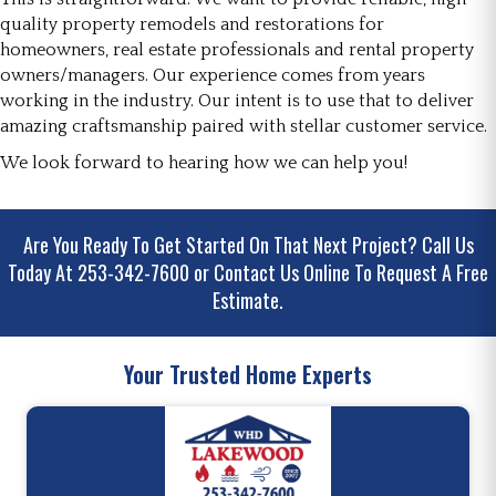
quality property remodels and restorations for
homeowners, real estate professionals and rental property
owners/managers. Our experience comes from years
working in the industry. Our intent is to use that to deliver
amazing craftsmanship paired with stellar customer service.
We look forward to hearing how we can help you!
Are You Ready To Get Started On That Next Project?
Call Us
Today At 253-342-7600
or
Contact Us Online
To Request A Free
Estimate.
Your Trusted Home Experts