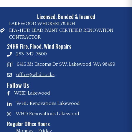
Licensed, Bonded & Insured
LAKEWOOD WHDRERL783DH
EPA-HUD LEAD PAINT CERTIFIED RENOVATION
CONTRACTOR
24HR Fire, Flood, Wind Repairs
253-342-7600
6416 Mt Tacoma Dr SW, Lakewood, WA 98499
office@whd.rocks
Follow Us
WHD Lakewood
WHD Renovations Lakewood
WHD Renovations Lakewood
Regular Office Hours
Monday - Friday