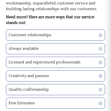
workmanship, unparalleled customer service and
building lasting relationships with our customers.
Need more? Here are more ways that our service
stands out:
Customer relationships
Always available
Licensed and experienced professionals
Creativity and passion
Quality craftsmanship
Free Estimates