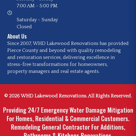
7:00 AM
-
5:00 PM
Saturday - Sunday
Closed
About Us
Since 2007, WHD Lakewood Renovations has provided
Pierce County and beyond with quality remodeling
and restoration services, delivering excellence in
stress-free transformations for homeowners,
property managers and real estate agents.
© 2026 WHD Lakewood Renovations. All Rights Reserved.
Providing 24/7 Emergency Water Damage Mitigation
For Homes, Residential & Commercial Customers.
Remodeling General Contractor For Additions,
Bathrooms & Kitchens Renovations.