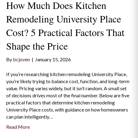
How Much Does Kitchen
Remodeling University Place
Cost? 5 Practical Factors That
Shape the Price
By
bcjoven
|
January 15, 2026
If you’re researching kitchen remodeling University Place,
you’re likely trying to balance cost, function, and long-term
value. Pricing varies widely, but it isn’t random. A small set
of decisions drives most of the final number. Below are five
practical factors that determine kitchen remodeling
University Place costs, with guidance on how homeowners
can plan intelligently…
Read More