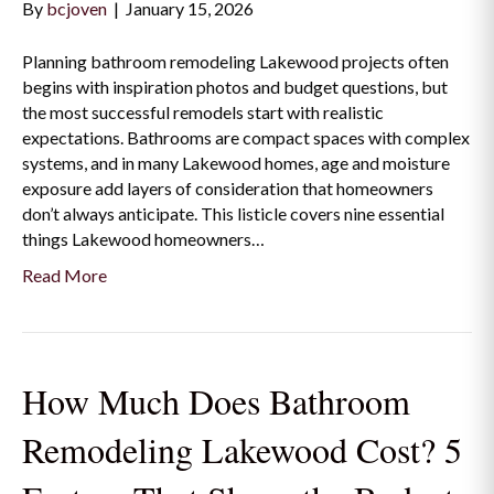
By
bcjoven
|
January 15, 2026
Planning bathroom remodeling Lakewood projects often
begins with inspiration photos and budget questions, but
the most successful remodels start with realistic
expectations. Bathrooms are compact spaces with complex
systems, and in many Lakewood homes, age and moisture
exposure add layers of consideration that homeowners
don’t always anticipate. This listicle covers nine essential
things Lakewood homeowners…
Read More
How Much Does Bathroom
Remodeling Lakewood Cost? 5