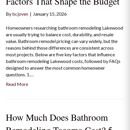
Factors That Shape the Budget
By
bcjoven
|
January 15, 2026
Homeowners researching bathroom remodeling Lakewood
are usually trying to balance cost, durability, and resale
value. Bathroom remodel pricing can vary widely, but the
reasons behind those differences are consistent across
most projects. Below are five key factors that influence
bathroom remodeling Lakewood costs, followed by FAQs
designed to answer the most common homeowner
questions. 1.…
Read More
How Much Does Bathroom
Remodeling Tacoma Cost? 5