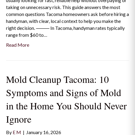
usually looking for fast, reliable help without overpaying or
taking on unnecessary risk. This guide answers the most
common questions Tacoma homeowners ask before hiring a
handyman, with clear, local context to help you make the
right decision. ⸻ In Tacoma, handyman rates typically
range from $60 to…
Read More
Mold Cleanup Tacoma: 10
Symptoms and Signs of Mold
in the Home You Should Never
Ignore
By
E M
|
January 16, 2026