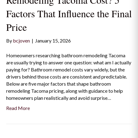
Factors That Influence the Final
Price
By
bcjoven
|
January 15, 2026
Homeowners researching bathroom remodeling Tacoma
are usually trying to answer one question: what am I actually
paying for? Bathroom remodel costs vary widely, but the
drivers behind those costs are consistent and predictable.
Below are five major factors that shape bathroom
remodeling Tacoma pricing, along with guidance to help
homeowners plan realistically and avoid surprise…
Read More