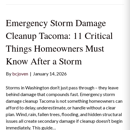
Emergency Storm Damage
Cleanup Tacoma: 11 Critical
Things Homeowners Must
Know After a Storm
By
bcjoven
|
January 14, 2026
Storms in Washington don’t just pass through – they leave
behind damage that compounds fast. Emergency storm
damage cleanup Tacoma is not something homeowners can
afford to delay, underestimate, or handle without a clear
plan. Wind, rain, fallen trees, flooding, and hidden structural
issues all create secondary damage if cleanup doesn’t begin
immediately. This guide…