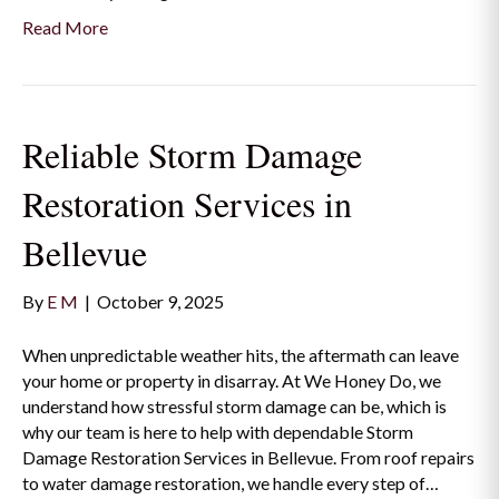
Read More
Reliable Storm Damage
Restoration Services in
Bellevue
By
E M
|
October 9, 2025
When unpredictable weather hits, the aftermath can leave
your home or property in disarray. At We Honey Do, we
understand how stressful storm damage can be, which is
why our team is here to help with dependable Storm
Damage Restoration Services in Bellevue. From roof repairs
to water damage restoration, we handle every step of…