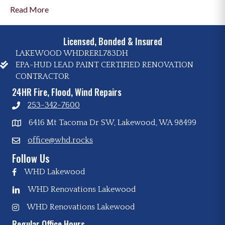
Read More
Licensed, Bonded & Insured
LAKEWOOD WHDRERL783DH
EPA-HUD LEAD PAINT CERTIFIED RENOVATION
CONTRACTOR
24HR Fire, Flood, Wind Repairs
253-342-7600
6416 Mt Tacoma Dr SW, Lakewood, WA 98499
office@whd.rocks
Follow Us
WHD Lakewood
WHD Renovations Lakewood
WHD Renovations Lakewood
Regular Office Hours