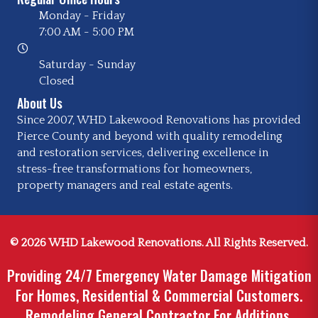
Monday - Friday
7:00 AM
-
5:00 PM
Saturday - Sunday
Closed
About Us
Since 2007, WHD Lakewood Renovations has provided
Pierce County and beyond with quality remodeling
and restoration services, delivering excellence in
stress-free transformations for homeowners,
property managers and real estate agents.
© 2026 WHD Lakewood Renovations. All Rights Reserved.
Providing 24/7 Emergency Water Damage Mitigation
For Homes, Residential & Commercial Customers.
Remodeling General Contractor For Additions,