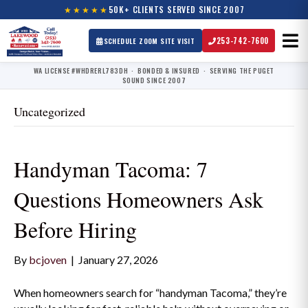
★★★★★
50K+ CLIENTS SERVED SINCE 2007
253-742-7600
SCHEDULE ZOOM SITE VISIT
WA LICENSE #WHDRERL783DH · BONDED & INSURED · SERVING THE PUGET
SOUND SINCE 2007
Uncategorized
Handyman Tacoma: 7
Questions Homeowners Ask
Before Hiring
By
bcjoven
|
January 27, 2026
When homeowners search for “handyman Tacoma,” they’re