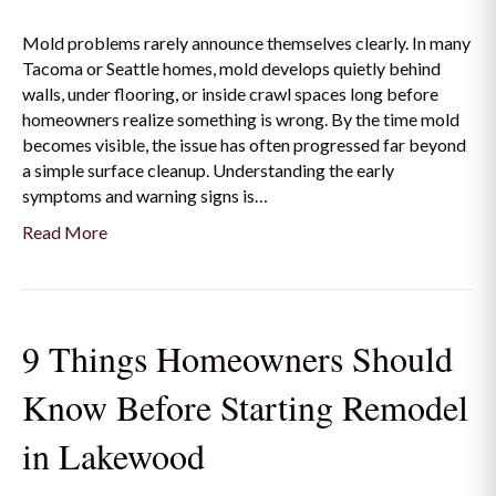
Mold problems rarely announce themselves clearly. In many
Tacoma or Seattle homes, mold develops quietly behind
walls, under flooring, or inside crawl spaces long before
homeowners realize something is wrong. By the time mold
becomes visible, the issue has often progressed far beyond
a simple surface cleanup. Understanding the early
symptoms and warning signs is…
Read More
9 Things Homeowners Should
Know Before Starting Remodel
in Lakewood