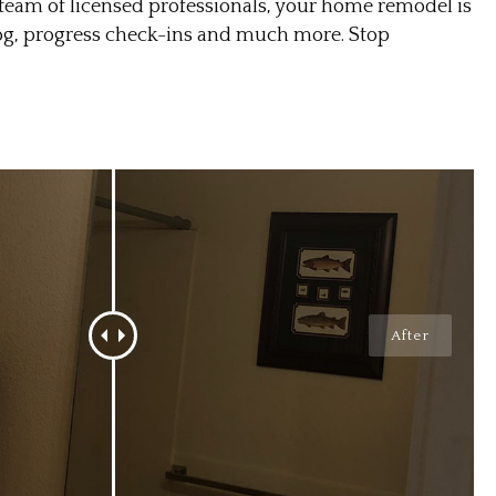
am of licensed professionals, your home remodel is
log, progress check-ins and much more. Stop