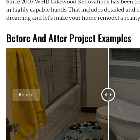
Since 2007 WHD Lakewood Renovations has been tran
in highly capable hands. That includes detailed and
dreaming and let's make your home remodel a reality
Before And After Project Examples