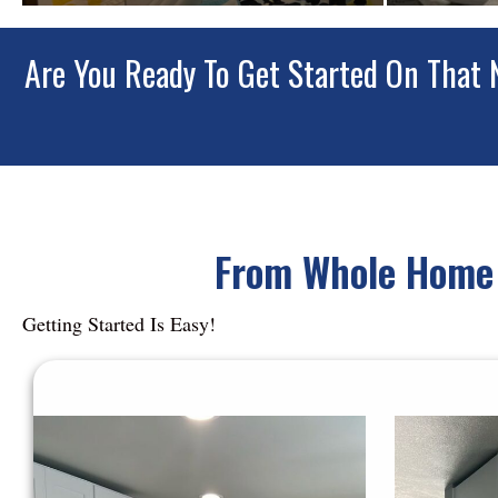
Are You Ready To Get Started On That 
From Whole Home 
Getting Started Is Easy!