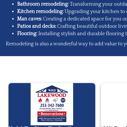
Bathroom remodeling
:
Transforming your outdat
Kitchen remodeling
:
Upgrading your kitchen to e
Man caves:
Creating a dedicated space for you or
Patios and decks:
Crafting beautiful outdoor liv
Flooring:
Installing stylish and durable flooring 
Remodeling is also a wonderful way to add value to y