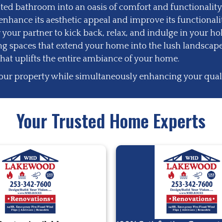
ed bathroom into an oasis of comfort and functionality
nhance its aesthetic appeal and improve its functionalit
 your partner to kick back, relax, and indulge in your ho
ing spaces that extend your home into the lush landscape
that uplifts the entire ambiance of your home.
our property while simultaneously enhancing your quality
Your Trusted Home Experts