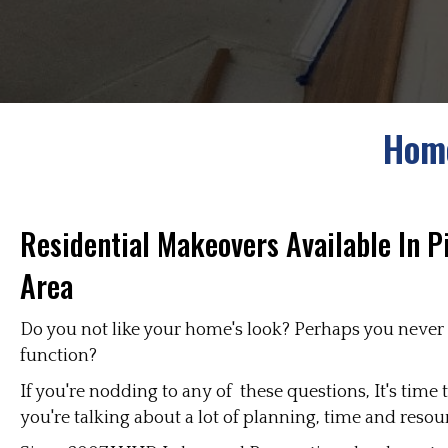
Home
Residential Makeovers Available In P
Area
Do you not like your home's look? Perhaps you never d
function?
If you're nodding to any of these questions, It's tim
you're talking about a lot of planning, time and resou