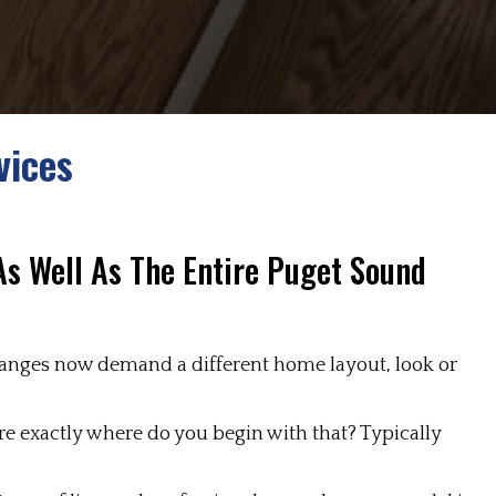
vices
 As Well As The Entire Puget Sound
 changes now demand a different home layout, look or
re exactly where do you begin with that? Typically