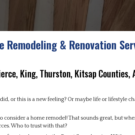
 Remodeling & Renovation Ser
ierce, King, Thurston, Kitsap Counties,
id, or this is a new feeling? Or maybe life or lifestyle
e to consider a home remodel! That sounds great, but whe
rces. Who to trust with that?