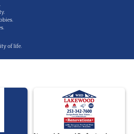
.
y.
bbies.
s.
 of life.