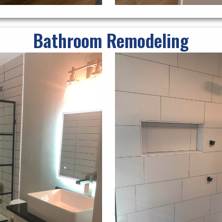
Bathroom Remodeling