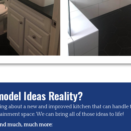
odel Ideas Reality?
zing about a new and improved kitchen that can handle 
inment space. We can bring all of those ideas to life!
 and much, much more: