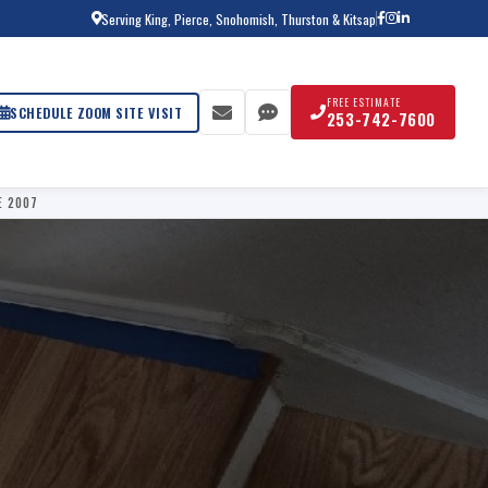
Serving King, Pierce, Snohomish, Thurston & Kitsap
FREE ESTIMATE
SCHEDULE ZOOM SITE VISIT
253-742-7600
E 2007