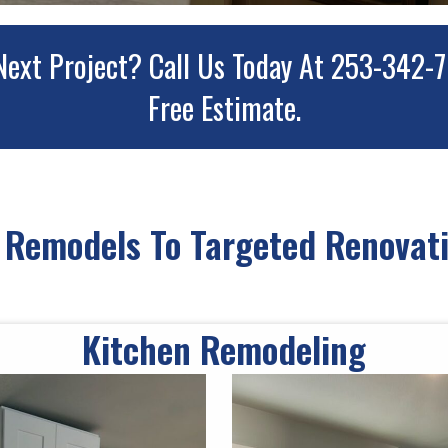
Next Project?
Call Us Today At 253-342-
Free Estimate.
Remodels To Targeted Renovati
Kitchen Remodeling