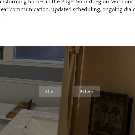
sforming homes in the Puget Sound region. With our te
 clear communication, updated scheduling, ongoing dia
!