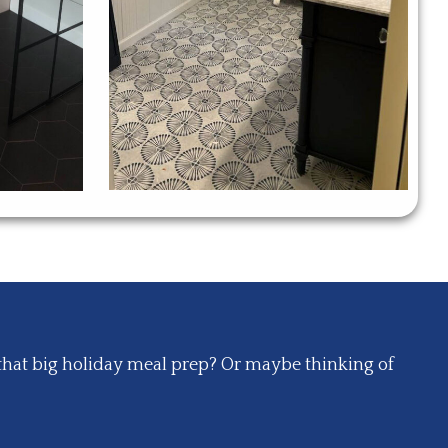
that big holiday meal prep? Or maybe thinking of