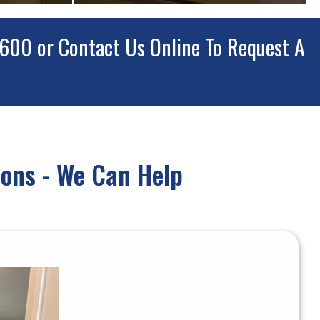
7600
or
Contact Us Online
To Request A
ons - We Can Help