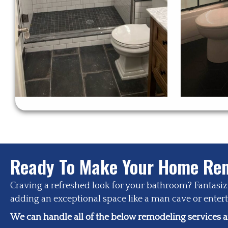
Ready To Make Your Home Rem
Craving a refreshed look for your bathroom? Fantasi
adding an exceptional space like a man cave or enterta
We can handle all of the below remodeling services