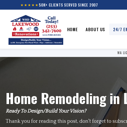
50K+ CLIENTS SERVED SINCE 2007
★★★★★
HOME
ABOUT US
24/7 E
WA LI
Home Remodeling in 
Ready To Design/Build Your Vision?
Thank you for reading this post, don't forget to subsc