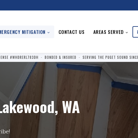
MERGENCY MITIGATION
CONTACT US
AREAS SERVED
CENSE #WHDRERL783DH · BONDED & INSURED · SERVING THE PUGET SOUND SINC
Lakewood, WA
ribe!