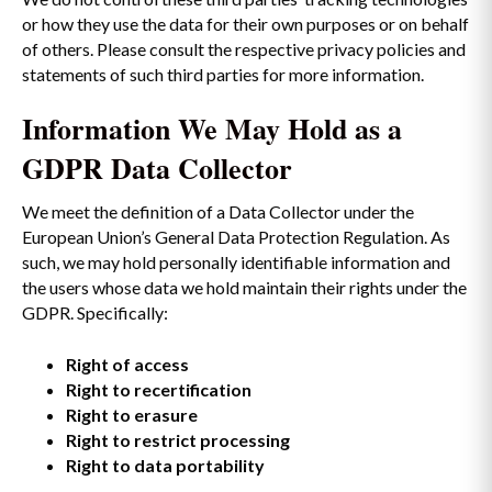
or how they use the data for their own purposes or on behalf
of others. Please consult the respective privacy policies and
statements of such third parties for more information.
Information We May Hold as a
GDPR Data Collector
We meet the definition of a Data Collector under the
European Union’s General Data Protection Regulation. As
such, we may hold personally identifiable information and
the users whose data we hold maintain their rights under the
GDPR. Specifically:
Right of access
Right to recertification
Right to erasure
Right to restrict processing
Right to data portability