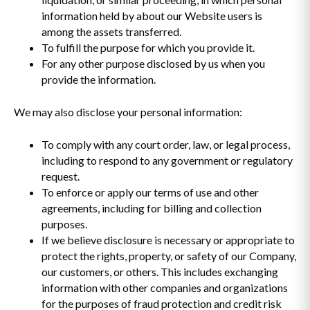
information held by about our Website users is
among the assets transferred.
To fulfill the purpose for which you provide it.
For any other purpose disclosed by us when you
provide the information.
We may also disclose your personal information:
To comply with any court order, law, or legal process,
including to respond to any government or regulatory
request.
To enforce or apply our terms of use and other
agreements, including for billing and collection
purposes.
If we believe disclosure is necessary or appropriate to
protect the rights, property, or safety of our Company,
our customers, or others. This includes exchanging
information with other companies and organizations
for the purposes of fraud protection and credit risk