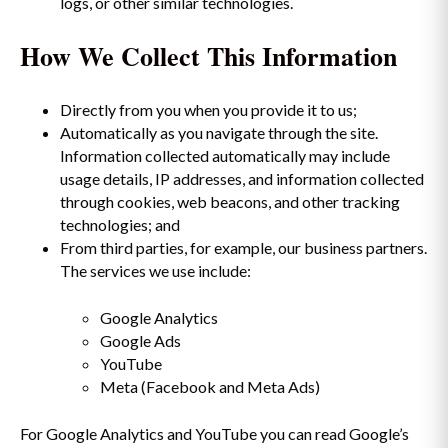
logs, or other similar technologies.
How We Collect This Information
Directly from you when you provide it to us;
Automatically as you navigate through the site.
Information collected automatically may include
usage details, IP addresses, and information collected
through cookies, web beacons, and other tracking
technologies; and
From third parties, for example, our business partners.
The services we use include:
Google Analytics
Google Ads
YouTube
Meta (Facebook and Meta Ads)
For Google Analytics and YouTube you can read Google’s