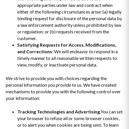
appropriate parties under law and contract when
either of the following circumstances arise: (a) legally
binding request for disclosure of the personal data by
a law enforcement authority unless prohibited by law
or regulation; or (b) requests received from the
customer.
Satisfying Requests for Access, Modifications,
and Corrections
: We will endeavor to respond in a
timely manner to all reasonable written requests to
view, modify, or inactivate personal data.
We strive to provide you with choices regarding the
personal information you provide to us. We have created
mechanisms to provide you with the following control over
your information:
Tracking Technologies and Advertising
.You can set
your browser to refuse all or some browser cookies,
or to alert you when cookies are being sent. To learn