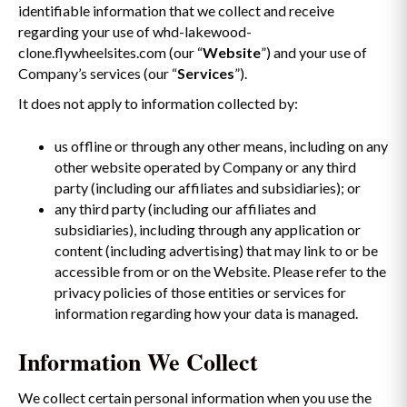
identifiable information that we collect and receive
regarding your use of whd-lakewood-
clone.flywheelsites.com (our “
Website
”) and your use of
Company’s services (our “
Services
”).
It does not apply to information collected by:
us offline or through any other means, including on any
other website operated by Company or any third
party (including our affiliates and subsidiaries); or
any third party (including our affiliates and
subsidiaries), including through any application or
content (including advertising) that may link to or be
accessible from or on the Website. Please refer to the
privacy policies of those entities or services for
information regarding how your data is managed.
Information We Collect
We collect certain personal information when you use the