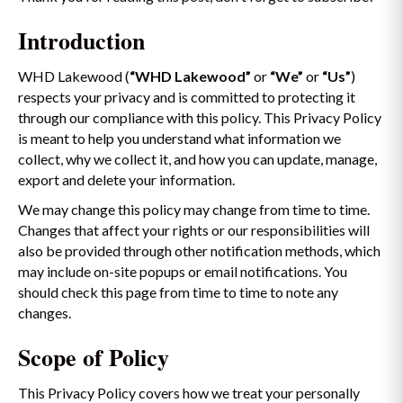
Introduction
WHD Lakewood (
“WHD Lakewood”
or
“We”
or
“Us”
)
respects your privacy and is committed to protecting it
through our compliance with this policy. This Privacy Policy
is meant to help you understand what information we
collect, why we collect it, and how you can update, manage,
export and delete your information.
We may change this policy may change from time to time.
Changes that affect your rights or our responsibilities will
also be provided through other notification methods, which
may include on-site popups or email notifications. You
should check this page from time to time to note any
changes.
Scope of Policy
This Privacy Policy covers how we treat your personally