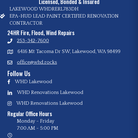
Licensed, Bonded & Insured
LAKEWOOD WHDRERL783DH
EPA-HUD LEAD PAINT CERTIFIED RENOVATION
CONTRACTOR
24HR Fire, Flood, Wind Repairs
253-342-7600
6416 Mt Tacoma Dr SW, Lakewood, WA 98499
office@whd.rocks
Follow Us
WHD Lakewood
WHD Renovations Lakewood
WHD Renovations Lakewood
Regular Office Hours
Monday - Friday
7:00 AM
-
5:00 PM