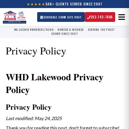
★★★★★
50K+ CLIENTS SERVED SINCE 2007
253-742-7600
SCHEDULE ZOOM SITE VISIT
WA LICENSE #WHDRERL783DH · BONDED & INSURED · SERVING THE PUGET
SOUND SINCE 2007
Privacy Policy
WHD Lakewood Privacy
Policy
Privacy Policy
Last modified: May 24, 2025
Thank you for reading this post, don't forget to subscribe!