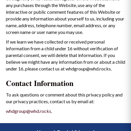
any purchases through the Website, use any of the
interactive or public comment features of this Website or
provide any information about yourself to us, including your
name, address, telephone number, email address, or any
screen name or user name you may use.
If we learn we have collected or received personal
information from a child under 16 without verification of
parental consent, we will delete that information. If you
believe we might have any information from or about a child
under 16, please contact us at whdgroup@whd.rocks.
Contact Information
To ask questions or comment about this privacy policy and
our privacy practices, contact us by email at:
whdgroup@whd.rocks
.