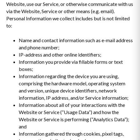
Website, use our Service, or otherwise communicate with us
via the Website, Service or other means (e.g. email).
Personal Information we collect includes but is not limited
to:
Name and contact information such as e-mail address
and phone number;
IP-address and other online identifiers;
Information you provide via fillable forms or text
boxes;
Information regarding the device you are using,
comprising the hardware model, operating system
and version, unique device identifiers, network
information, IP address, and/or Service information;
Information about all of your interactions with the
Website or Service (“Usage Data”) and how the
Website or Service is performing (“Analytics Data”);
and
Information gathered through cookies, pixel tags,