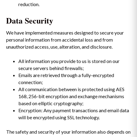
reduction.
Data Security
We have implemented measures designed to secure your
personal information from accidental loss and from
unauthorized access, use, alteration, and disclosure.
All information you provide to us is stored on our
secure servers behind firewalls;
Emails are retrieved through a fully-encrypted
connection;
All communication between is protected using AES
168, 256-bit encryption and exchange mechanisms
based on elliptic cryptography;
Encryption: Any payment transactions and email data
will be encrypted using SSL technology.
The safety and security of your information also depends on