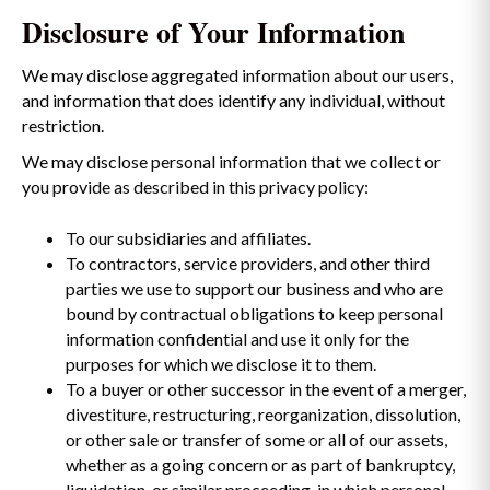
Disclosure of Your Information
We may disclose aggregated information about our users,
and information that does identify any individual, without
restriction.
We may disclose personal information that we collect or
you provide as described in this privacy policy:
To our subsidiaries and affiliates.
To contractors, service providers, and other third
parties we use to support our business and who are
bound by contractual obligations to keep personal
information confidential and use it only for the
purposes for which we disclose it to them.
To a buyer or other successor in the event of a merger,
divestiture, restructuring, reorganization, dissolution,
or other sale or transfer of some or all of our assets,
whether as a going concern or as part of bankruptcy,
liquidation, or similar proceeding, in which personal