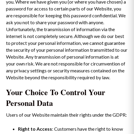
you. Where we have given you (or where you have chosen) a
password for access to certain parts of our Website, you
are responsible for keeping this password confidential. We
ask you not to share your password with anyone.
Unfortunately, the transmission of information via the
internet is not completely secure. Although we do our best
to protect your personal information, we cannot guarantee
the security of your personal information transmitted to our
Website. Any transmission of personal information is at
your own risk. We are not responsible for circumvention of
any privacy settings or security measures contained on the
Website beyond the responsibility required by law.
Your Choice To Control Your
Personal Data
Users of our Website maintain their rights under the GDPR:
Right to Access
: Customers have the right to know