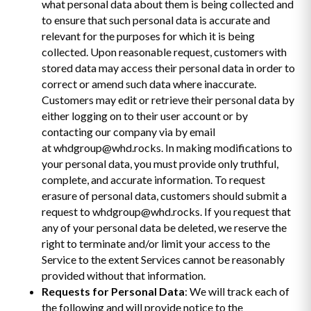
what personal data about them is being collected and
to ensure that such personal data is accurate and
relevant for the purposes for which it is being
collected. Upon reasonable request, customers with
stored data may access their personal data in order to
correct or amend such data where inaccurate.
Customers may edit or retrieve their personal data by
either logging on to their user account or by
contacting our company via by email
at whdgroup@whd.rocks. In making modifications to
your personal data, you must provide only truthful,
complete, and accurate information. To request
erasure of personal data, customers should submit a
request to whdgroup@whd.rocks. If you request that
any of your personal data be deleted, we reserve the
right to terminate and/or limit your access to the
Service to the extent Services cannot be reasonably
provided without that information.
Requests for Personal Data
: We will track each of
the following and will provide notice to the