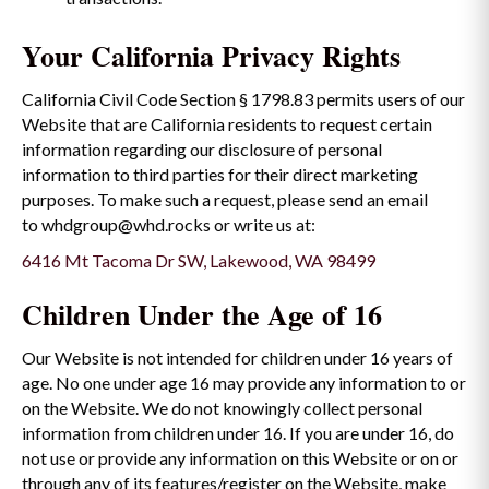
Your California Privacy Rights
California Civil Code Section § 1798.83 permits users of our
Website that are California residents to request certain
information regarding our disclosure of personal
information to third parties for their direct marketing
purposes. To make such a request, please send an email
to whdgroup@whd.rocks or write us at:
6416 Mt Tacoma Dr SW, Lakewood, WA 98499
Children Under the Age of 16
Our Website is not intended for children under 16 years of
age. No one under age 16 may provide any information to or
on the Website. We do not knowingly collect personal
information from children under 16. If you are under 16, do
not use or provide any information on this Website or on or
through any of its features/register on the Website, make