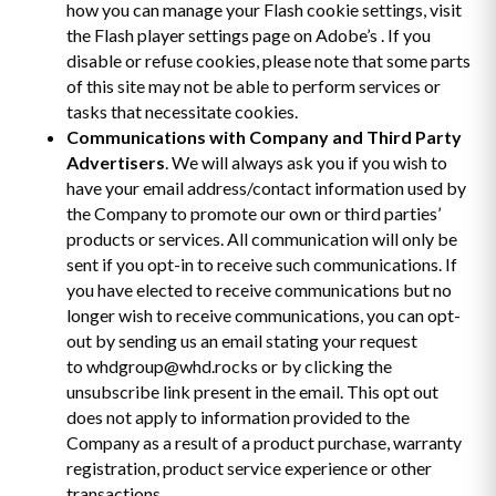
how you can manage your Flash cookie settings, visit
the Flash player settings page on Adobe’s . If you
disable or refuse cookies, please note that some parts
of this site may not be able to perform services or
tasks that necessitate cookies.
Communications with Company and Third Party
Advertisers
. We will always ask you if you wish to
have your email address/contact information used by
the Company to promote our own or third parties’
products or services. All communication will only be
sent if you opt-in to receive such communications. If
you have elected to receive communications but no
longer wish to receive communications, you can opt-
out by sending us an email stating your request
to whdgroup@whd.rocks or by clicking the
unsubscribe link present in the email. This opt out
does not apply to information provided to the
Company as a result of a product purchase, warranty
registration, product service experience or other
transactions.