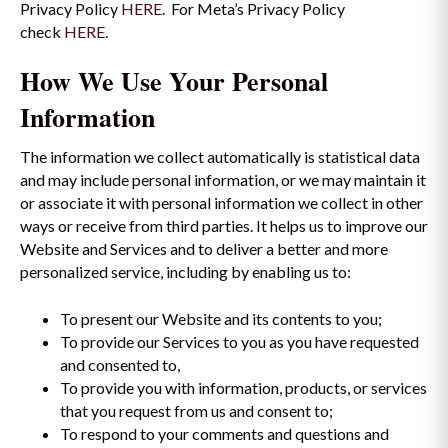
Privacy Policy
HERE
. For Meta’s Privacy Policy
check
HERE
.
How We Use Your Personal
Information
The information we collect automatically is statistical data
and may include personal information, or we may maintain it
or associate it with personal information we collect in other
ways or receive from third parties. It helps us to improve our
Website and Services and to deliver a better and more
personalized service, including by enabling us to:
To present our Website and its contents to you;
To provide our Services to you as you have requested
and consented to,
To provide you with information, products, or services
that you request from us and consent to;
To respond to your comments and questions and