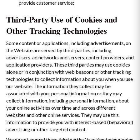
provide customer service;
Third-Party Use of Cookies and
Other Tracking Technologies
Some content or applications, including advertisements, on
the Website are served by third-parties, including
advertisers, ad networks and servers, content providers, and
application providers. These third parties may use cookies
alone or in conjunction with web beacons or other tracking
technologies to collect information about you when you use
our website. The information they collect may be
associated with your personal information or they may
collect information, including personal information, about
your online activities over time and across different
websites and other online services. They may use this
information to provide you with interest-based (behavioral)
advertising or other targeted content.
We do not control these third parties’ tracking technologies