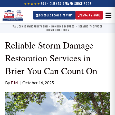
★★★★★
50K+ CLIENTS SERVED SINCE 2007
253-742-7600
SCHEDULE ZOOM SITE VISIT
WA LICENSE #WHDRERL783DH · BONDED & INSURED · SERVING THE PUGET
SOUND SINCE 2007
Reliable Storm Damage
Restoration Services in
Brier You Can Count On
By
E M
|
October 16, 2025