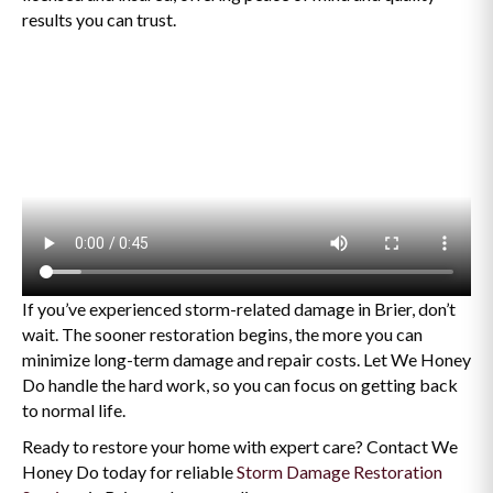
results you can trust.
If you’ve experienced storm-related damage in Brier, don’t
wait. The sooner restoration begins, the more you can
minimize long-term damage and repair costs. Let We Honey
Do handle the hard work, so you can focus on getting back
to normal life.
Ready to restore your home with expert care? Contact We
Honey Do today for reliable
Storm Damage Restoration