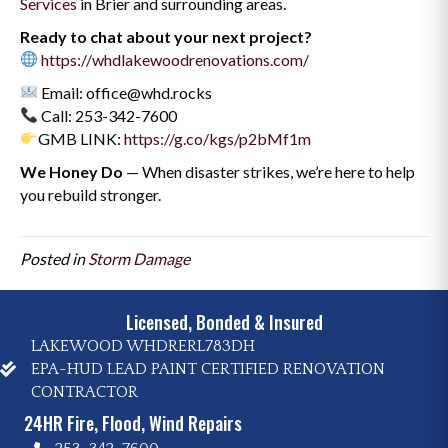
Services
in Brier and surrounding areas.
Ready to chat about your next project?
https://whdlakewoodrenovations.com/
Email: office@whd.rocks
Call: 253-342-7600
GMB LINK:
https://g.co/kgs/p2bMf1m
We Honey Do
— When disaster strikes, we’re here to help
you rebuild stronger.
Posted in
Storm Damage
Licensed, Bonded & Insured
LAKEWOOD WHDRERL783DH
EPA-HUD LEAD PAINT CERTIFIED RENOVATION
CONTRACTOR
24HR Fire, Flood, Wind Repairs