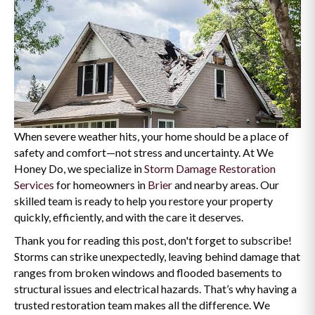
When severe weather hits, your home should be a place of
safety and comfort—not stress and uncertainty. At We
Honey Do, we specialize in
Storm Damage Restoration
Services
for homeowners in
Brier
and nearby areas. Our
skilled team is ready to help you restore your property
quickly, efficiently, and with the care it deserves.
Thank you for reading this post, don't forget to subscribe!
Storms can strike unexpectedly, leaving behind damage that
ranges from broken windows and flooded basements to
structural issues and electrical hazards. That’s why having a
trusted restoration team makes all the difference. We