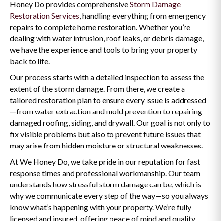
Honey Do provides comprehensive
Storm Damage
Restoration Services
, handling everything from emergency
repairs to complete home restoration. Whether you’re
dealing with water intrusion, roof leaks, or debris damage,
we have the experience and tools to bring your property
back to life.
Our process starts with a detailed inspection to assess the
extent of the storm damage. From there, we create a
tailored restoration plan to ensure every issue is addressed
—from water extraction and mold prevention to repairing
damaged roofing, siding, and drywall. Our goal is not only to
fix visible problems but also to prevent future issues that
may arise from hidden moisture or structural weaknesses.
At We Honey Do, we take pride in our reputation for fast
response times and professional workmanship. Our team
understands how stressful storm damage can be, which is
why we communicate every step of the way—so you always
know what’s happening with your property. We’re fully
licensed and insured, offering peace of mind and quality