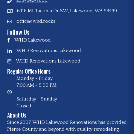
253-342-7600
6416 Mt Tacoma Dr SW, Lakewood, WA 98499
office@whd.rocks
Follow Us
WHD Lakewood
WHD Renovations Lakewood
WHD Renovations Lakewood
Regular Office Hours
Monday - Friday
7:00 AM
-
5:00 PM
Saturday - Sunday
Closed
About Us
Since 2007, WHD Lakewood Renovations has provided
Pierce County and beyond with quality remodeling